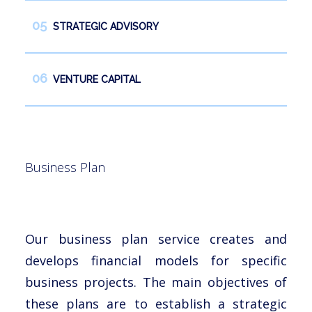
STRATEGIC ADVISORY
VENTURE CAPITAL
Business Plan
Our business plan service creates and
develops financial models for specific
business projects. The main objectives of
these plans are to establish a strategic