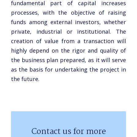
fundamental part of capital increases
processes, with the objective of raising
funds among external investors, whether
private, industrial or institutional. The
creation of value from a transaction will
highly depend on the rigor and quality of
the business plan prepared, as it will serve
as the basis for undertaking the project in
the future.
Contact us for more