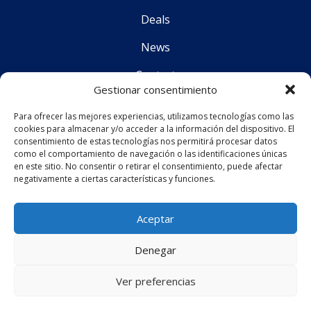
Deals
News
Contact
Gestionar consentimiento
Para ofrecer las mejores experiencias, utilizamos tecnologías como las
Follo
cookies para almacenar y/o acceder a la información del dispositivo. El
consentimiento de estas tecnologías nos permitirá procesar datos
como el comportamiento de navegación o las identificaciones únicas
en este sitio. No consentir o retirar el consentimiento, puede afectar
CS Corporate Advisors © 2019
negativamente a ciertas características y funciones.
Aceptar
Legal Notice
Denegar
Privacy Policy
Ver preferencias
Web design
by
Mediatics