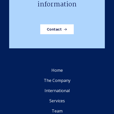
information
Contact
Home
The Company
International
Services
Team