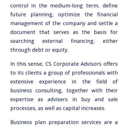
control in the medium-long term, define
future planning, optimize the financial
management of the company and settle a
document that serves as the basis for
searching external financing, either
through debt or equity.
In this sense, CS Corporate Advisors offers
to its clients a group of professionals with
extensive experience in the field of
business consulting, together with their
expertise as advisers in buy and sale
processes, as well as capital increases.
Business plan preparation services are a