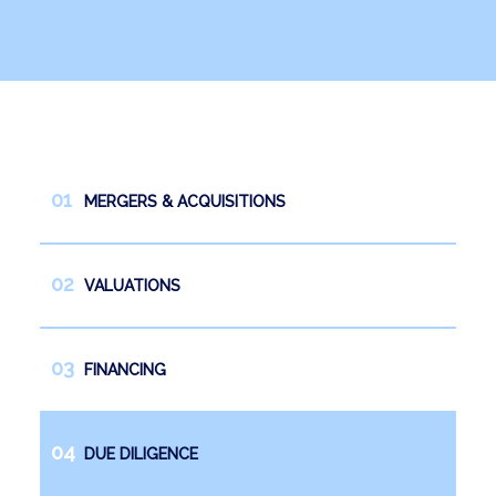
News
Work with us
Español
English
MERGERS & ACQUISITIONS
VALUATIONS
FINANCING
DUE DILIGENCE