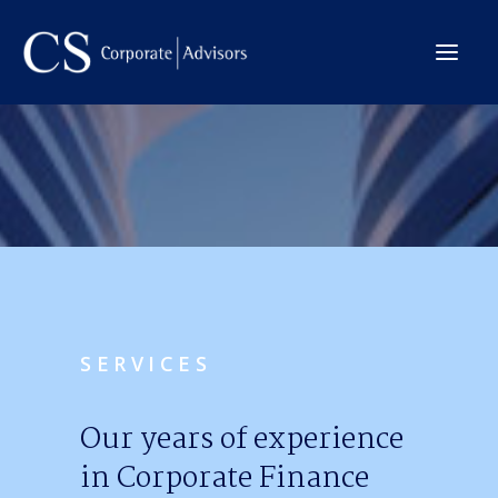
The Company
International
Services
Team
Deals
SERVICES
Contact →
Our years of experience
in Corporate Finance