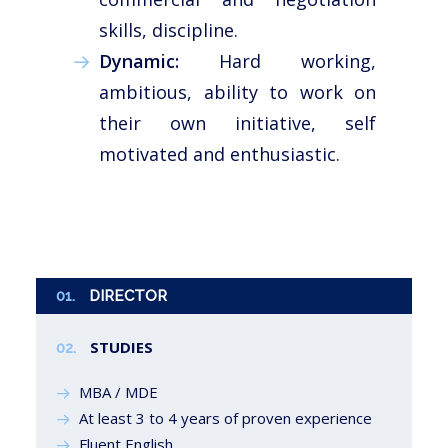
skills, discipline.
Dynamic:
Hard working,
ambitious, ability to work on
their own initiative, self
motivated and enthusiastic.
01.
DIRECTOR
STUDIES
02.
MBA / MDE
At least 3 to 4 years of proven experience
Fluent English