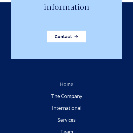
information
Contact
Home
The Company
International
Services
Team