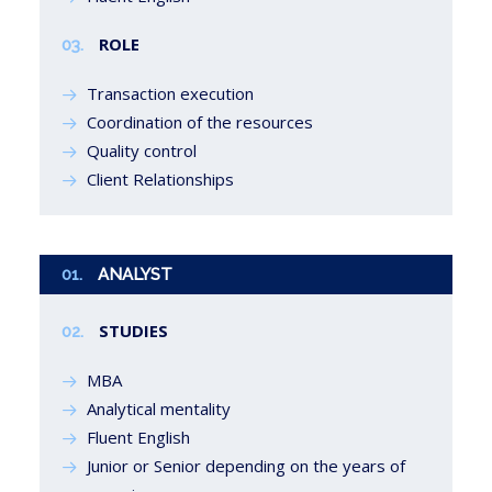
ROLE
03.
Transaction execution
Coordination of the resources
Quality control
Client Relationships
01.
ANALYST
STUDIES
02.
MBA
Analytical mentality
Fluent English
Junior or Senior depending on the years of