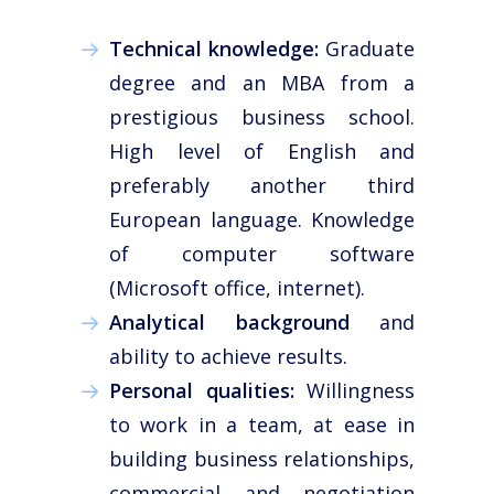
News
Technical knowledge:
Graduate
Work with us
degree and an MBA from a
Español
prestigious business school.
English
High level of English and
preferably another third
European language. Knowledge
of computer software
(Microsoft office, internet).
Analytical background
and
ability to achieve results.
Personal qualities:
Willingness
to work in a team, at ease in
building business relationships,
commercial and negotiation