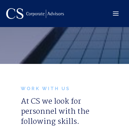
The Company
International
Services
Team
Deals
WORK WITH US
At CS we look for
personnel with the
Contact →
following skills.