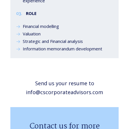
experience
ROLE
03.
Financial modelling
Valuation
Strategic and Financial analysis
Information memorandum development
Send us your resume to
info@cscorporateadvisors.com
Contact us for more