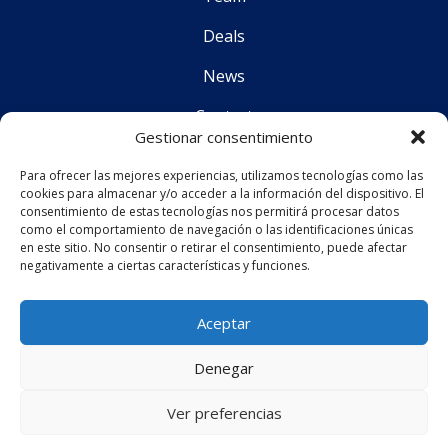
Deals
News
Contact
Gestionar consentimiento
Para ofrecer las mejores experiencias, utilizamos tecnologías como las
Follo
cookies para almacenar y/o acceder a la información del dispositivo. El
consentimiento de estas tecnologías nos permitirá procesar datos
como el comportamiento de navegación o las identificaciones únicas
en este sitio. No consentir o retirar el consentimiento, puede afectar
CS Corporate Advisors © 2019
negativamente a ciertas características y funciones.
Aceptar
Legal Notice
Denegar
Privacy Policy
Ver preferencias
Web design
by
Mediatics