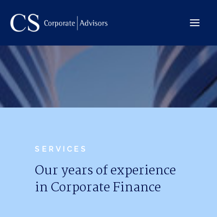
The Company
International
Services
Team
Deals
SERVICES
Our years of experience
in Corporate Finance
Contact →