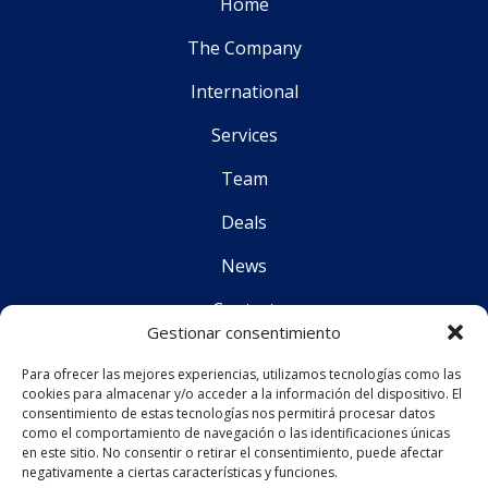
Home
The Company
International
Services
Team
Deals
News
Contact
Gestionar consentimiento
Para ofrecer las mejores experiencias, utilizamos tecnologías como las
Follo
cookies para almacenar y/o acceder a la información del dispositivo. El
consentimiento de estas tecnologías nos permitirá procesar datos
como el comportamiento de navegación o las identificaciones únicas
en este sitio. No consentir o retirar el consentimiento, puede afectar
CS Corporate Advisors © 2019
negativamente a ciertas características y funciones.