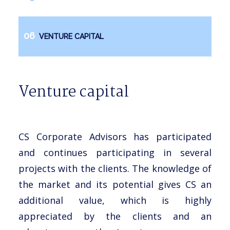
VENTURE CAPITAL
Venture capital
CS Corporate Advisors has participated
and continues participating in several
projects with the clients. The knowledge of
the market and its potential gives CS an
additional value, which is highly
appreciated by the clients and an