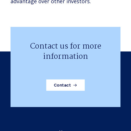
advantage over other investors.
Contact us for more
information
Contact