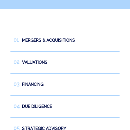
News
Work with us
Español
English
MERGERS & ACQUISITIONS
VALUATIONS
FINANCING
DUE DILIGENCE
STRATEGIC ADVISORY